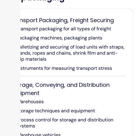
Transport Packaging, Freight Securing
Transport packaging for all types of freight
Packaging machines, packaging plants
Palletizing and securing of load units with straps,
bands, ropes and chains, shrink film and anti-
slip materials
Instruments for measuring transport stress
Storage, Conveying, and Distribution
Equipment
Warehouses
Storage techniques and equipment
Process control for storage and distribution
systems
Warehouse vehicles