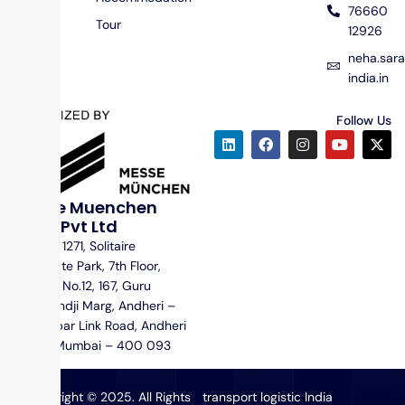
76660
Tour
12926
neha.sa
india.in
Follow Us
Messe Muenchen
India Pvt Ltd
Unit No. 1271, Solitaire
Corporate Park, 7th Floor,
Building No.12, 167, Guru
Hargovindji Marg, Andheri –
Ghatkopar Link Road, Andheri
(East), Mumbai – 400 093
Copyright © 2025. All Rights
transport logistic India