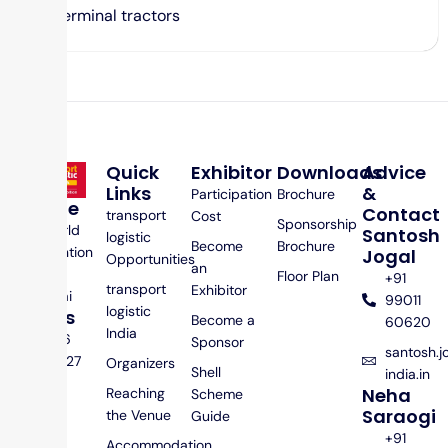
Terminal tractors
Quick
Exhibitor
Downloads
Advice
Links
&
Participation
Brochure
Venue
Contact
transport
Cost
Sponsorship
Jio World
Santosh
logistic
Become
Brochure
Convention
Jogal
Opportunities
an
Centre,
Floor Plan
+91
transport
Exhibitor
Mumbai
99011
logistic
Dates
Become a
60620
India
25 – 26
Sponsor
santosh.
Feb 2027
Organizers
Shell
india.in
Neha
Reaching
Scheme
Saraogi
the Venue
Guide
+91
Accommodation