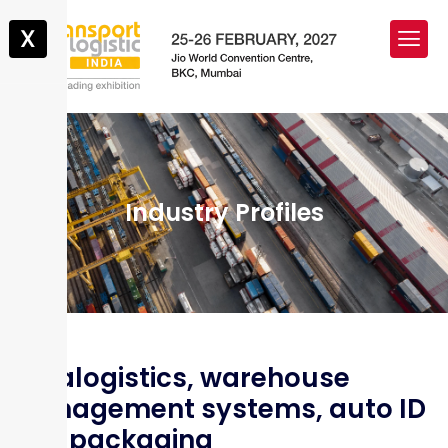
X
Industry Profiles
Intralogistics, warehouse
management systems, auto ID
and packaging