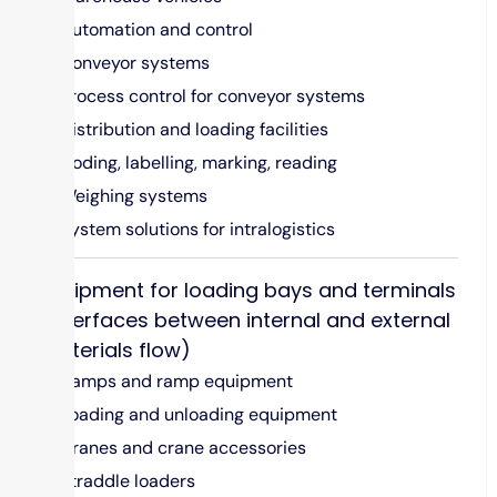
Automation and control
Conveyor systems
Process control for conveyor systems
Distribution and loading facilities
Coding, labelling, marking, reading
Weighing systems
System solutions for intralogistics
Equipment for loading bays and terminals
(interfaces between internal and external
materials flow)
Ramps and ramp equipment
Loading and unloading equipment
Cranes and crane accessories
Straddle loaders