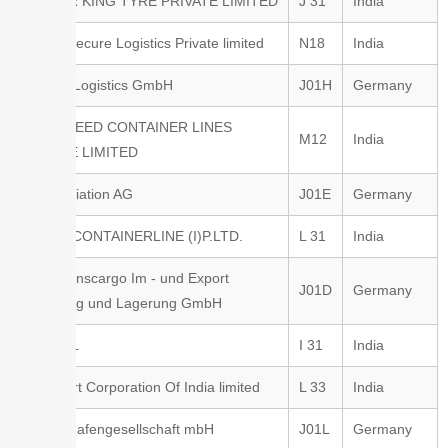
RUBBER KING TYRE PRIVATE LIMITED
J 31
India
Safe & Secure Logistics Private limited
N18
India
Seacon Logistics GmbH
J01H
Germany
SEASSPEED CONTAINER LINES
M12
India
PRIVATE LIMITED
Strike Aviation AG
J01E
Germany
T.I.C.C. CONTAINERLINE (I)P.LTD.
L 31
India
TCO Transcargo Im - und Export
J01D
Germany
Umschlag und Lagerung GmbH
TNP SFL
I 31
India
Transport Corporation Of India limited
L 33
India
Trierer Hafengesellschaft mbH
J01L
Germany