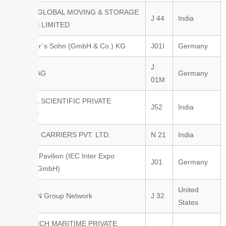
FIDELISGLOBAL MOVING & STORAGE
J 44
India
PRIVATE LIMITED
Fr. Meyer`s Sohn (GmbH & Co.) KG
J01I
Germany
J
Fraport AG
Germany
01M
FRUGAL SCIENTIFIC PRIVATE
J52
India
LIMITED
GEETEE CARRIERS PVT. LTD.
N 21
India
German Pavilion (IEC Inter Expo
J01
Germany
Consult GmbH)
United
GKF-ULN Group Network
J 32
States
GOODRICH MARITIME PRIVATE