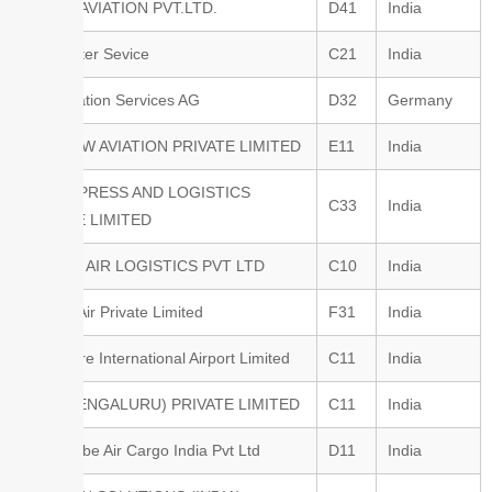
ALLIED AVIATION PVT.LTD.
D41
India
Air Charter Sevice
C21
India
ATC Aviation Services AG
D32
Germany
RAINBOW AVIATION PRIVATE LIMITED
E11
India
SPICEXPRESS AND LOGISTICS
C33
India
PRIVATE LIMITED
PACIFIC AIR LOGISTICS PVT LTD
C10
India
Pelican Air Private Limited
F31
India
Bangalore International Airport Limited
C11
India
WFS (BENGALURU) PRIVATE LIMITED
C11
India
ECS Globe Air Cargo India Pvt Ltd
D11
India