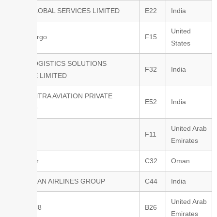
ZEAL GLOBAL SERVICES LIMITED
E22
India
United
SmartKargo
F15
States
KALE LOGISTICS SOLUTIONS
F32
India
PRIVATE LIMITED
FLOCENTRA AVIATION PRIVATE
E52
India
LIMITED
United Arab
Velora
F11
Emirates
Oman Air
C32
Oman
ETHIOPIAN AIRLINES GROUP
C44
India
United Arab
SYSTEM8
B26
Emirates