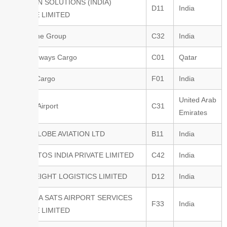
AVIATION SOLUTIONS (INDIA)
D11
India
PRIVATE LIMITED
Aeroprime Group
C32
India
Qatar Airways Cargo
C01
Qatar
Cathay Cargo
F01
India
United Arab
Sharjah Airport
C31
Emirates
INTERGLOBE AVIATION LTD
B11
India
FREIGHTOS INDIA PRIVATE LIMITED
C42
India
JET FREIGHT LOGISTICS LIMITED
D12
India
AIR INDIA SATS AIRPORT SERVICES
F33
India
PRIVATE LIMITED