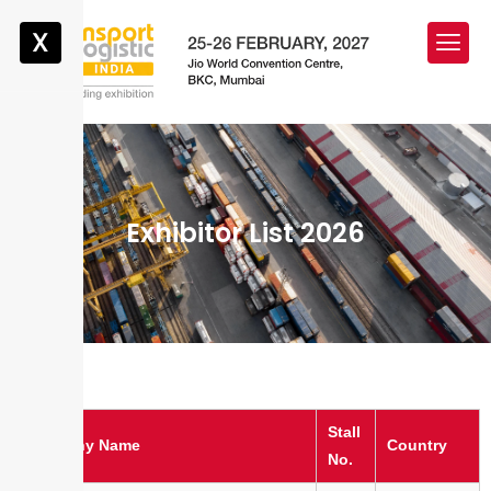
X
Exhibitor List 2026
Stall
Company Name
Country
No.