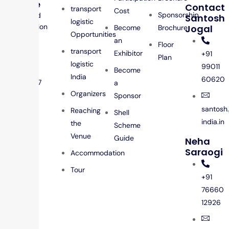
Venue
Contact
transport
Cost
Sponsorship
Jio World
Santosh
logistic
Convention
Jogal
Become
Brochure
Opportunities
Centre,
an
Floor
Mumbai
transport
Exhibitor
+91
Plan
Dates
logistic
99011
Become
25 – 26
India
60620
Feb 2027
a
Organizers
Sponsor
santosh
Reaching
Shell
india.in
the
Scheme
Venue
Guide
Neha
Saraogi
Accommodation
Tour
+91
76660
12926