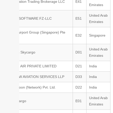
Avric Aviation Trading Brokerage LLC
E41
Emirates
United Arab
AWERY SOFTWARE FZ-LLC
E51
Emirates
Changi Airport Group (Singapore) Pte
E32
Singapore
Ltd
United Arab
Emirates Skycargo
D01
Emirates
ASCENT AIR PRIVATE LIMITED
D21
India
AIRGLOW AVIATION SERVICES LLP
D33
India
Air Shagoon (Network) Pvt. Ltd.
D22
India
United Arab
Etihad Cargo
E01
Emirates