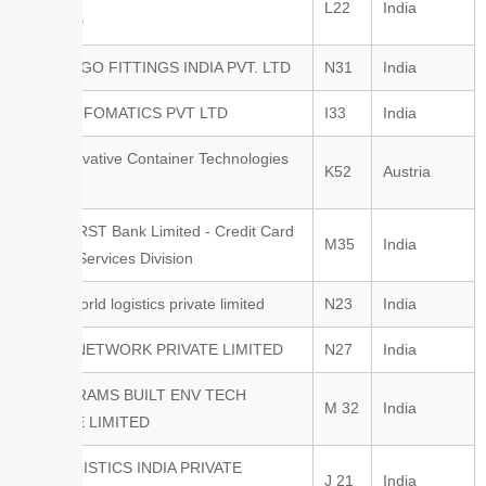
L22
India
LIMITED
GT CARGO FITTINGS INDIA PVT. LTD
N31
India
HANS INFOMATICS PVT LTD
I33
India
ICT Innovative Container Technologies
K52
Austria
GmbH
IDFC FIRST Bank Limited - Credit Card
M35
India
& Allied Services Division
Inland world logistics private limited
N23
India
INLOG NETWORK PRIVATE LIMITED
N27
India
INODE-RAMS BUILT ENV TECH
M 32
India
PRIVATE LIMITED
ITT LOGISTICS INDIA PRIVATE
J 21
India