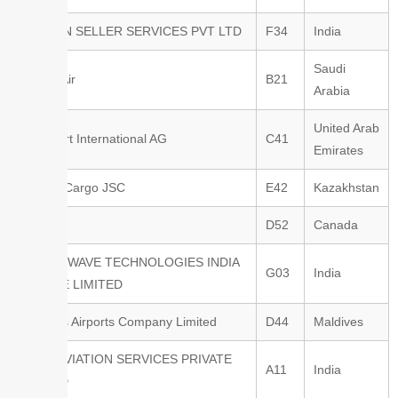
AMAZON SELLER SERVICES PVT LTD
F34
India
Saudi
Riyadh Air
B21
Arabia
United Arab
Swissport International AG
C41
Emirates
KTZ Air Cargo JSC
E42
Kazakhstan
IATA
D52
Canada
VOLTUSWAVE TECHNOLOGIES INDIA
G03
India
PRIVATE LIMITED
Maldives Airports Company Limited
D44
Maldives
AGOS AVIATION SERVICES PRIVATE
A11
India
LIMITED