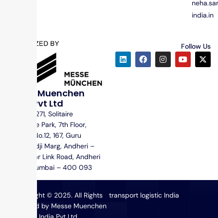
neha.s
india.in
Follow Us
Messe Muenchen
India Pvt Ltd
Unit No. 1271, Solitaire
Corporate Park, 7th Floor,
Building No.12, 167, Guru
Hargovindji Marg, Andheri –
Ghatkopar Link Road, Andheri
(East), Mumbai – 400 093
Copyright © 2025. All Rights
transport logistic India
Reserved by Messe Muenchen
India Pvt Ltd