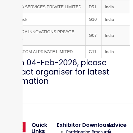
ONEAVIA SERVICES PRIVATE LIMITED
D51
India
MechQuick
G10
India
NEWNDRA INNOVATIONS PRIVATE
G07
India
LIMITED
SUPERATOM AI PRIVATE LIMITED
G11
India
as on 04-Feb-2026, please
contact organiser for latest
information
Quick
Exhibitor
Downloads
Advice
Links
&
Participation
Brochure