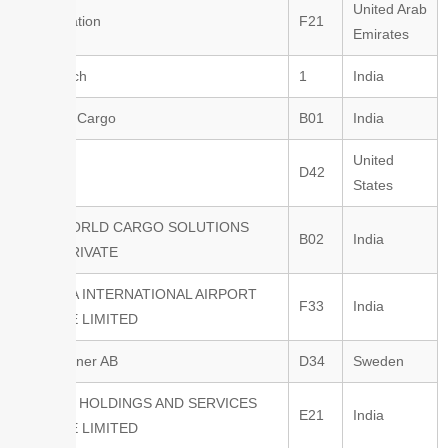
United Arab
Elite Aviation
F21
Emirates
Brisa Tech
1
India
Air India Cargo
B01
India
United
Boeing
D42
States
WCS WORLD CARGO SOLUTIONS
B02
India
INDIA PRIVATE
YAMUNA INTERNATIONAL AIRPORT
F33
India
PRIVATE LIMITED
Envirotainer AB
D34
Sweden
TAYLOR HOLDINGS AND SERVICES
E21
India
PRIVATE LIMITED