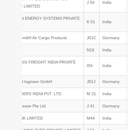
J 54
India
PRIVATE LIMITED
NEXILON ENERGY SYSTEMS PRIVATE
K 51
India
LIMITED
PalNet GmbH Air Cargo Products
J01C
Germany
Porter
N16
India
PROLOGIS FREIGHT INDIA PRIVATE
I04
India
LIMITED
q.beyond logineer GmbH
J01J
Germany
R.E.ROGERS INDIA PVT. LTD.
M 31
India
Raffles Lease Pte Ltd
J 41
Germany
RBL BANK LIMITED
M44
India