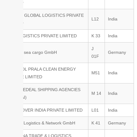
LIMITED
KALASH GLOBAL LOGISTICS PRIVATE
L12
India
LIMITED
KGC LOGISTICS PRIVATE LIMITED
K 33
India
J
M&M air sea cargo GmbH
Germany
01F
M/S AMOL PRALA CLEAN ENERGY
M51
India
PRIVATE LIMITED
M/s FAREDEAL SHIPPING AGENCIES
M 14
India
(MUMBAI)
METTCOVER INDIA PRIVATE LIMITED
L01
India
MUNDU Logistics & Network GmbH
K 41
Germany
NAVAYANA TRADE & LOGISTICS