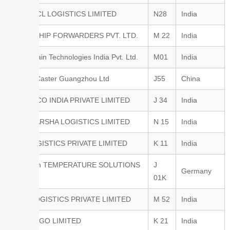
CJ DARCL LOGISTICS LIMITED
N28
India
CLEARSHIP FORWARDERS PVT. LTD.
M 22
India
Cold Chain Technologies India Pvt. Ltd.
M01
India
Colson Caster Guangzhou Ltd
J55
China
CONDACO INDIA PRIVATE LIMITED
J 34
India
DHANVARSHA LOGISTICS LIMITED
N 15
India
DHL LOGISTICS PRIVATE LIMITED
K 11
India
DoKaSch TEMPERATURE SOLUTIONS
J
Germany
GmbH
01K
EXIM LOGISTICS PRIVATE LIMITED
M 52
India
FEI CARGO LIMITED
K 21
India