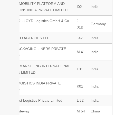
BOSCH MOBILITY PLATFORM AND
I02
India
SOLUTIONS INDIA PRIVATE LIMITED
BREMER LLOYD Logistics GmbH & Co.
J
Germany
KG
01B
BULK FLO AGENCIES LLP
J42
India
BULK PACKAGING LINERS PRIVATE
M 41
India
LIMITED
CARGO MARKETING INTERNATIONAL
I 01
India
PRIVATE LIMITED
CEVA LOGISTICS INDIA PRIVATE
K01
India
LIMITED
Chemnest Logistics Private Limited
L 32
India
CIMC Safeway
M 54
China