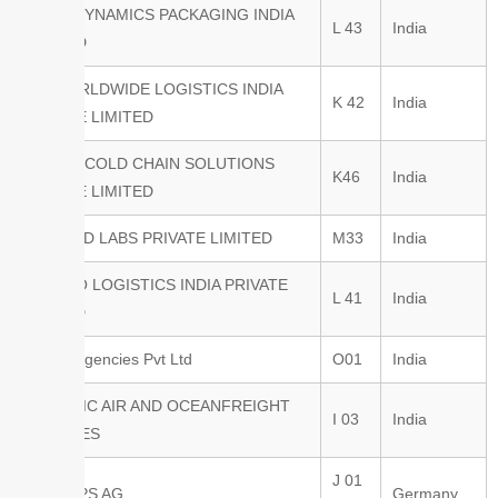
AERIS DYNAMICS PACKAGING INDIA
L 43
India
PVT LTD
AIT WORLDWIDE LOGISTICS INDIA
K 42
India
PRIVATE LIMITED
ALLWIN COLD CHAIN SOLUTIONS
K46
India
PRIVATE LIMITED
ALOMIND LABS PRIVATE LIMITED
M33
India
ALONSO LOGISTICS INDIA PRIVATE
L 41
India
LIMITED
Amfico Agencies Pvt Ltd
O01
India
ATLANTIC AIR AND OCEANFREIGHT
I 03
India
SERVICES
J 01
AVIAREPS AG
Germany