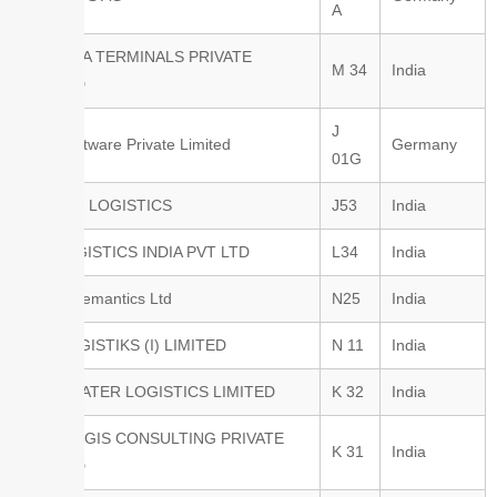
A
BAYAREA TERMINALS PRIVATE
M 34
India
LIMITED
J
BEO Software Private Limited
Germany
01G
BHARAT LOGISTICS
J53
India
BIG LOGISTICS INDIA PVT LTD
L34
India
Binary Semantics Ltd
N25
India
BLR LOGISTIKS (I) LIMITED
N 11
India
BLUE WATER LOGISTICS LIMITED
K 32
India
BLUELOGIS CONSULTING PRIVATE
K 31
India
LIMITED