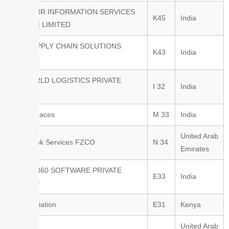
TRUCKRR INFORMATION SERVICES
K45
India
PRIVATE LIMITED
TVS SUPPLY CHAIN SOLUTIONS
K43
India
LIMITED
UNIWORLD LOGISTICS PRIVATE
I 32
India
LIMITED
Value Spaces
M 33
India
United Arab
Joint Tank Services FZCO
N 34
Emirates
KARGO360 SOFTWARE PRIVATE
E33
India
LIMITED
Astral Aviation
E31
Kenya
United Arab